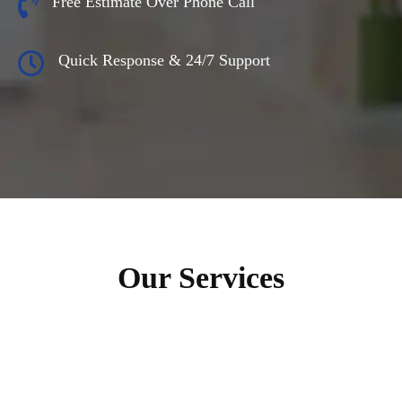
Free Estimate Over Phone Call
Quick Response & 24/7 Support
Our Services