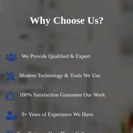
Why Choose Us?
We Provide Qualified & Expert
Modern Technology & Tools We Use
100% Satisfaction Guarantee Our Work
9+ Years of Experience We Have