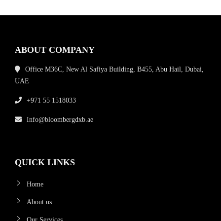
ABOUT COMPANY
Office M36C, New Al Safiya Building, B455, Abu Hail, Dubai,
UAE
+971 55 1518033
Info@bloombergdxb.ae
QUICK LINKS
Home
About us
Our Services